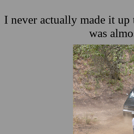
I never actually made it up th
was almos