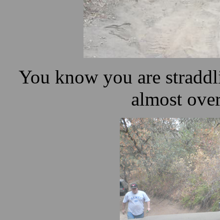
You know you are straddl
almost ove