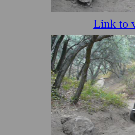
Link to 