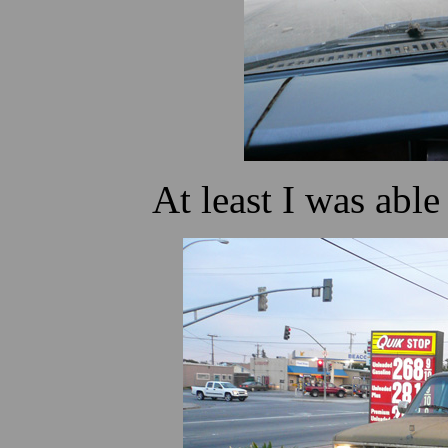
At least I was able