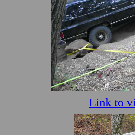
Link to v