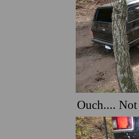
Ouch.... Not