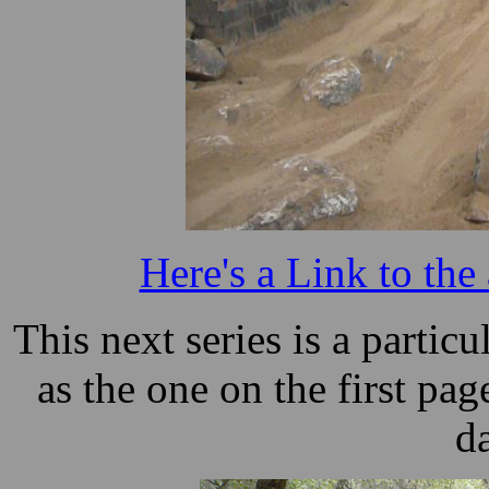
Here's a Link to the
This next series is a particu
as the one on the first pag
d