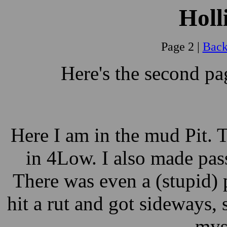
Holl
Page 2 |
Back
Here's the second p
Here I am in the mud Pit. 
in 4Low. I also made pas
There was even a (stupid) 
hit a rut and got sideways
myse