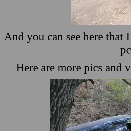
And you can see here that I
pc
Here are more pics and vi