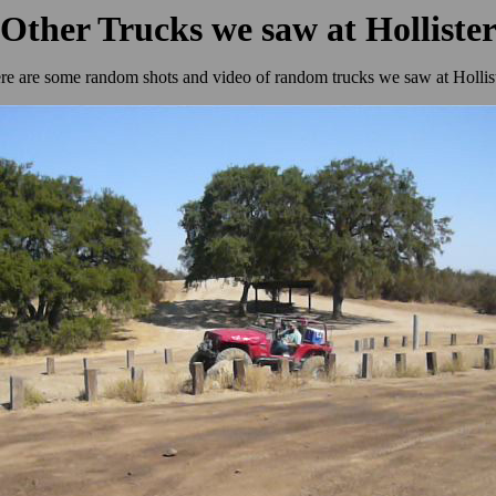
Other Trucks we saw at Holliste
re are some random shots and video of random trucks we saw at Hollist