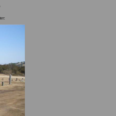
r
er: