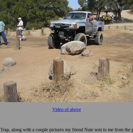
Video of above
Trap, along with a couple pictures my friend Nate sent to me from the p