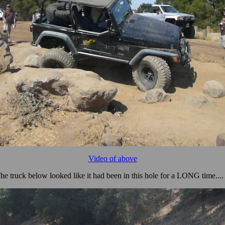
Video of above
he truck below looked like it had been in this hole for a LONG time.... 