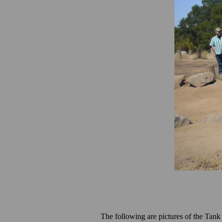
The following are pictures of the Tank 