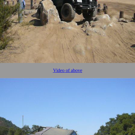
Video of above