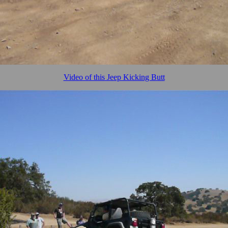
Video of this Jeep Kicking Butt