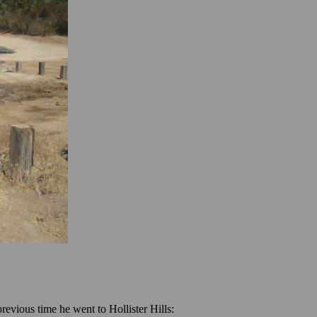
revious time he went to Hollister Hills: