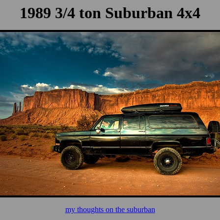
1989 3/4 ton Suburban 4x4
my thoughts on the suburban