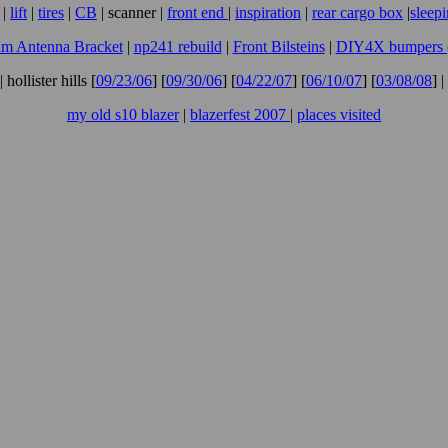
|
lift
|
tires
|
CB
| scanner |
front end
|
inspiration
|
rear cargo box
|
sleep
m Antenna Bracket
|
np241 rebuild
|
Front Bilsteins
|
DIY4X bumpers (f
| hollister hills [
09/23/06
] [
09/30/06
] [
04/22/07
] [
06/10/07
] [
03/08/08
] |
my old s10 blazer
|
blazerfest 2007
|
places visited