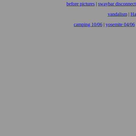
before pictures
|
swaybar disconnect
vandalism
|
Ha
camping 10/06
|
yosemite 04/06