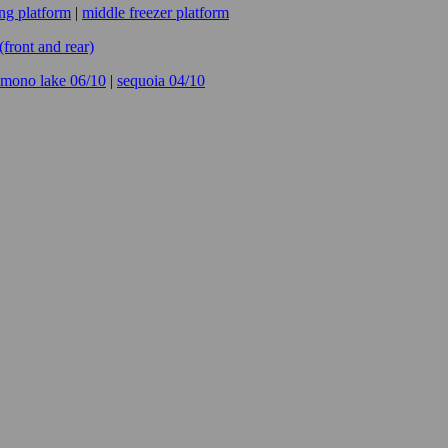
ing platform
|
middle freezer platform
ront and rear)
mono lake 06/10
|
sequoia 04/10